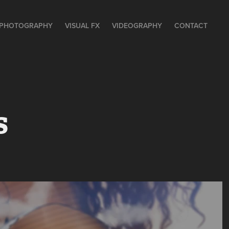
PHOTOGRAPHY
VISUAL FX
VIDEOGRAPHY
CONTACT
s