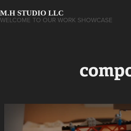
M.H STUDIO LLC
WELCOME TO OUR WORK SHOWCASE
compo