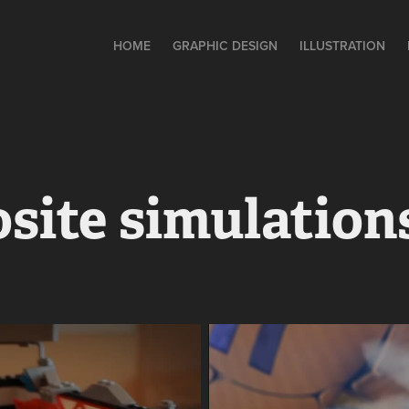
HOME
GRAPHIC DESIGN
ILLUSTRATION
site simulation